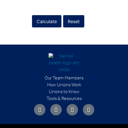
Calculate
Reset
Our Team Members
How Unions Work
Unions to Know
Tools & Resources