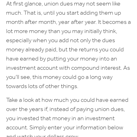
At first glance, union dues may not seem like
much. That is, until you start adding them up
month after month, year after year. It becomes a
lot more money than you may initially think,
especially when you add not only the dues
money already paid, but the returns you could
have earned by putting your money into an
investment account with compound interest. As
you’ll see, this money could go a long way
towards lots of other things.
Take a look at how much you could have earned
over the years if, instead of paying union dues,
you invested that money in an investment
account. Simply enter your information below