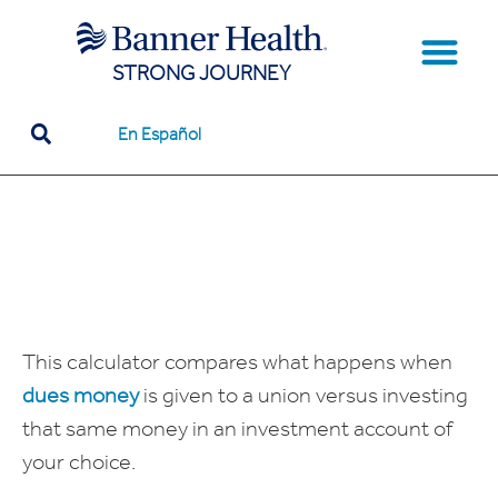
STRONG JOURNEY
Our Team Memb
How Unions Work
Unions to Know
Tools & Resou
En Español
This calculator compares what happens when
dues money
is given to a union versus investing
that same money in an investment account of
your choice.