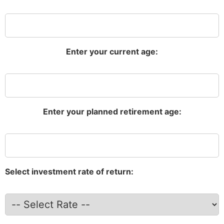
Enter your current age:
Enter your planned retirement age:
Select investment rate of return: