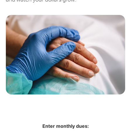
and watch your dollars grow.
Enter monthly dues: