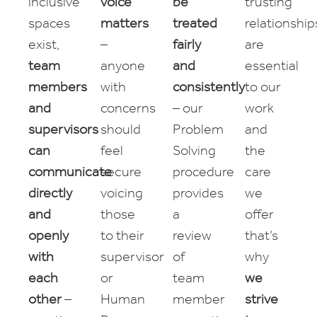
inclusive
voice
be
trusting
spaces
matters
treated
relationship
exist,
–
fairly
are
team
anyone
and
essential
members
with
consistently
to our
and
concerns
– our
work
supervisors
should
Problem
and
can
feel
Solving
the
communicate
secure
procedure
care
directly
voicing
provides
we
and
those
a
offer
openly
to their
review
that’s
with
supervisor
of
why
each
or
team
we
other
–
Human
member
strive