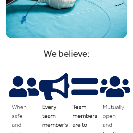
We believe:
When
Every
Team
Mutually
safe
team
members
open
and
member’s
are to
and