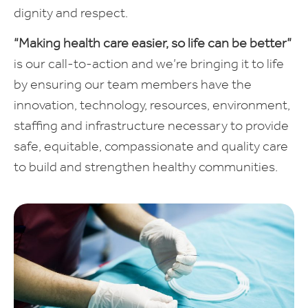
dignity and respect.
“Making health care easier, so life can be better”
is our call-to-action and we’re bringing it to life
by ensuring our team members have the
innovation, technology, resources, environment,
staffing and infrastructure necessary to provide
safe, equitable, compassionate and quality care
to build and strengthen healthy communities.