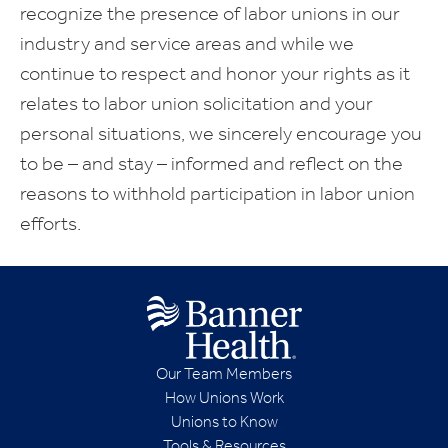
recognize the presence of labor unions in our
industry and service areas and while we
continue to respect and honor your rights as it
relates to labor union solicitation and your
personal situations, we sincerely encourage you
to be – and stay – informed and reflect on the
reasons to withhold participation in labor union
efforts.
Our Team Members
How Unions Work
Unions to Know
Tools & Resources