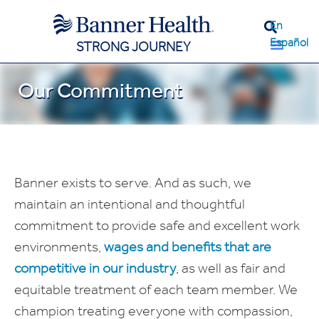
En
Español
STRONG JOURNEY
Our Commitment
Banner exists to serve. And as such, we
maintain an intentional and thoughtful
commitment to provide safe and excellent work
environments,
wages and benefits that are
competitive in our industry
, as well as fair and
equitable treatment of each team member. We
champion treating everyone with compassion,