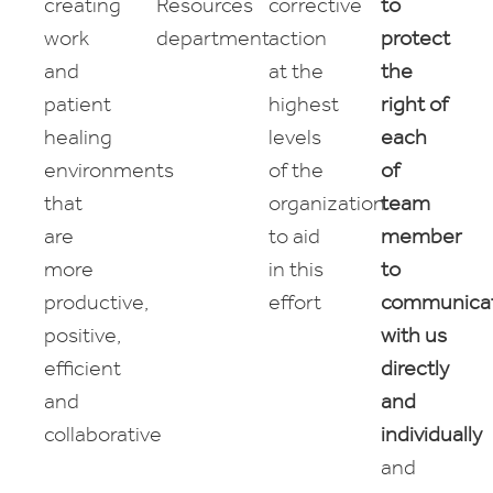
creating
Resources
corrective
to
work
department
action
protect
and
at the
the
patient
highest
right of
healing
levels
each
environments
of the
of
that
organization
team
are
to aid
member
more
in this
to
productive,
effort
communica
positive,
with us
efficient
directly
and
and
collaborative
individually
and