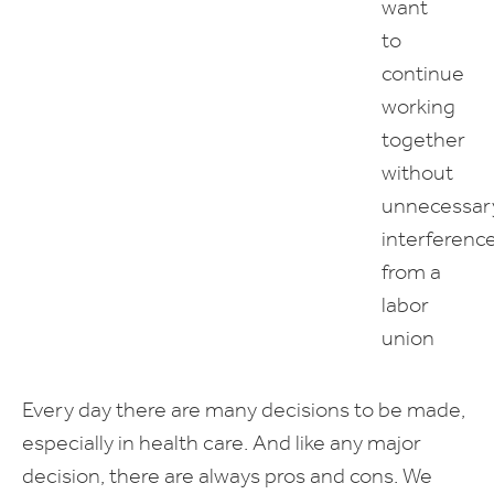
want
to
continue
working
together
without
unnecessar
interferenc
from a
labor
union
Every day there are many decisions to be made,
especially in health care. And like any major
decision, there are always pros and cons. We